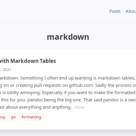
Posts
Abou
markdown
 with Markdown Tables
1, 2021
 markdown. Something I often end up wanting is markdown tables,
on or creating pull requests on github.com. Sadly the process 
is oddly annoying. Especially if you want to make the formatted 
 this for you. pandoc being the big one. That said pandoc is a swi
just about everything and anything.
…more
ang
go
formatting