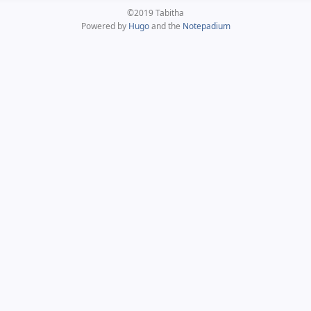
©2019 Tabitha
Powered by
Hugo
and the
Notepadium