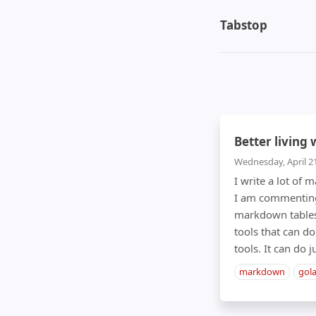
Tabstop
Better living
Wednesday, April 2
I write a lot of
I am commenting 
markdown tables 
tools that can do
tools. It can do 
markdown
gol