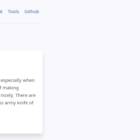
t
Tools
Github
 especially when
of making
nicely. There are
ss army knife of